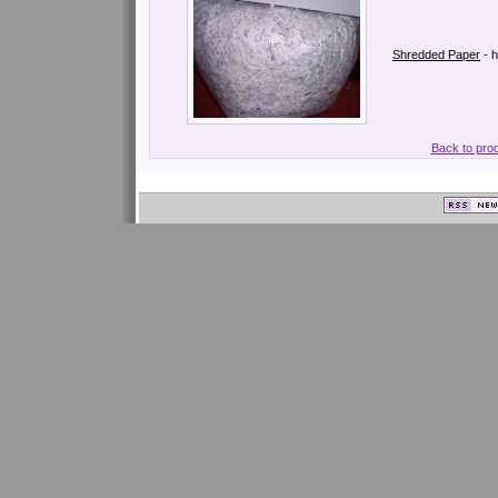
Shredded Paper
- 
Back to pro