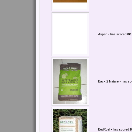
Aspen
- has scored
8/1
Back 2 Nature
- has s
BedXcel
- has scored
8