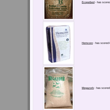
Ecopetbed
- has score
Hemcore
- has scored
Megazorb
- has score