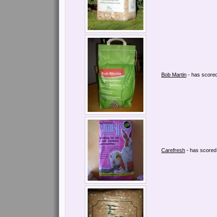
Bob Martin
- has score
Carefresh
- has score