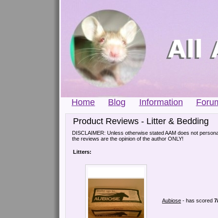
Home
Blog
Information
Foru
Product Reviews - Litter & Bedding
DISCLAIMER: Unless otherwise stated AAM does not personall
the reviews are the opinion of the author ONLY!
Litters:
Aubiose
- has scored
7