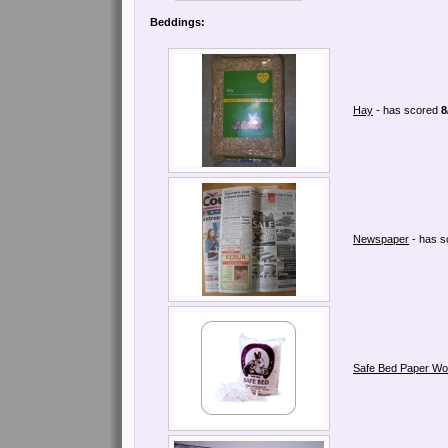
Beddings:
Hay
- has scored
8
Newspaper
- has 
Safe Bed Paper Wo